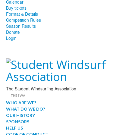
Calendar
Buy tickets
Format & Details
Competition Rules
Season Results
Donate
Login
The Student Windsurfing Association
THE SWA
WHO ARE WE?
WHAT DO WE DO?
OUR HISTORY
SPONSORS
HELP US
CODE OF CONDUCT