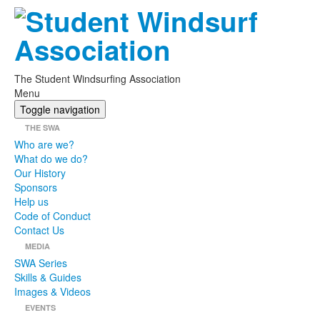
The Student Windsurfing Association
Menu
Toggle navigation
THE SWA
Who are we?
What do we do?
Our History
Sponsors
Help us
Code of Conduct
Contact Us
MEDIA
SWA Series
Skills & Guides
Images & Videos
EVENTS