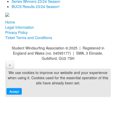
Series Winners 23/24 Season
BUCS Results 23/24 Season!
Home
Legal Information
Privacy Policy
Ticket Terms and Conditions
Student Windsurfing Association
©
2025 | Registered in
England and Wales (no. 04595177) | SWA, 3 Elmside,
Guildford, GU2 7SH
We use cookies to improve our website and your experience
when using it. Cookies used for the essential operation of this
site have already been set.
Accept