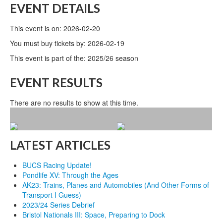
EVENT DETAILS
This event is on: 2026-02-20
You must buy tickets by: 2026-02-19
This event is part of the: 2025/26 season
EVENT RESULTS
There are no results to show at this time.
LATEST ARTICLES
BUCS Racing Update!
Pondlife XV: Through the Ages
AK23: Trains, Planes and Automobiles (And Other Forms of
Transport I Guess)
2023/24 Series Debrief
Bristol Nationals III: Space, Preparing to Dock