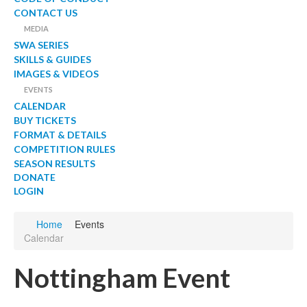
CONTACT US
MEDIA
SWA SERIES
SKILLS & GUIDES
IMAGES & VIDEOS
EVENTS
CALENDAR
BUY TICKETS
FORMAT & DETAILS
COMPETITION RULES
SEASON RESULTS
DONATE
LOGIN
Home
Events
Calendar
Nottingham Event