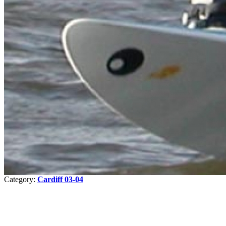
Category:
Cardiff 03-04