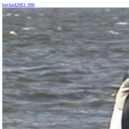
baylord2003_096