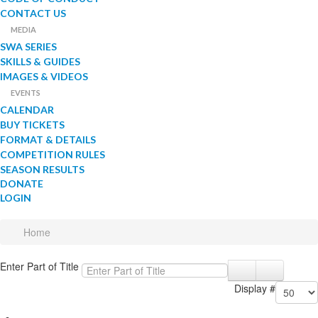
CONTACT US
MEDIA
SWA SERIES
SKILLS & GUIDES
IMAGES & VIDEOS
EVENTS
CALENDAR
BUY TICKETS
FORMAT & DETAILS
COMPETITION RULES
SEASON RESULTS
DONATE
LOGIN
Home
Enter Part of Title
Display #