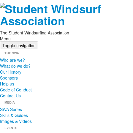
The Student Windsurfing Association
Menu
Toggle navigation
THE SWA
Who are we?
What do we do?
Our History
Sponsors
Help us
Code of Conduct
Contact Us
MEDIA
SWA Series
Skills & Guides
Images & Videos
EVENTS