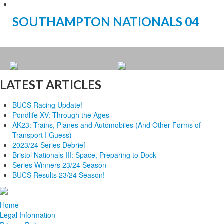
SOUTHAMPTON NATIONALS 04
LATEST ARTICLES
BUCS Racing Update!
Pondlife XV: Through the Ages
AK23: Trains, Planes and Automobiles (And Other Forms of
Transport I Guess)
2023/24 Series Debrief
Bristol Nationals III: Space, Preparing to Dock
Series Winners 23/24 Season
BUCS Results 23/24 Season!
Home
Legal Information