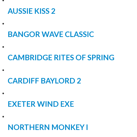
AUSSIE KISS 2
BANGOR WAVE CLASSIC
CAMBRIDGE RITES OF SPRING
CARDIFF BAYLORD 2
EXETER WIND EXE
NORTHERN MONKEY I