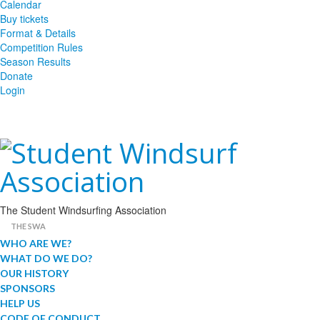
Calendar
Buy tickets
Format & Details
Competition Rules
Season Results
Donate
Login
The Student Windsurfing Association
THE SWA
WHO ARE WE?
WHAT DO WE DO?
OUR HISTORY
SPONSORS
HELP US
CODE OF CONDUCT