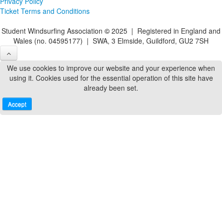
Privacy Policy
Ticket Terms and Conditions
Student Windsurfing Association
©
2025 | Registered in England and
Wales (no. 04595177) | SWA, 3 Elmside, Guildford, GU2 7SH
We use cookies to improve our website and your experience when
using it. Cookies used for the essential operation of this site have
already been set.
Accept