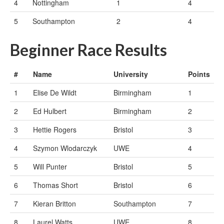
4
Nottingham
1
4
5
Southampton
2
4
Beginner Race Results
#
Name
University
Points
1
Elise De Wildt
Birmingham
1
2
Ed Hulbert
Birmingham
2
3
Hettie Rogers
Bristol
3
4
Szymon Wlodarczyk
UWE
4
5
Will Punter
Bristol
5
6
Thomas Short
Bristol
6
7
Kieran Britton
Southampton
7
8
Laurel Watts
UWE
8