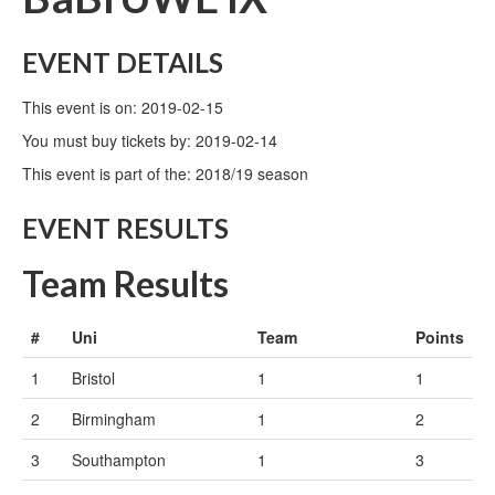
EVENT DETAILS
This event is on: 2019-02-15
You must buy tickets by: 2019-02-14
This event is part of the: 2018/19 season
EVENT RESULTS
Team Results
#
Uni
Team
Points
1
Bristol
1
1
2
Birmingham
1
2
3
Southampton
1
3