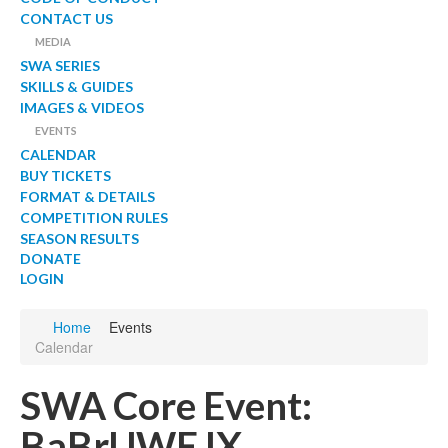
CONTACT US
MEDIA
SWA SERIES
SKILLS & GUIDES
IMAGES & VIDEOS
EVENTS
CALENDAR
BUY TICKETS
FORMAT & DETAILS
COMPETITION RULES
SEASON RESULTS
DONATE
LOGIN
Home
Events
Calendar
SWA Core Event:
BaBrUWE IX