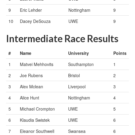
9
Eric Lehder
Nottingham
9
10
Dacey DeSouza
UWE
9
Intermediate Race Results
#
Name
University
Points
1
Matvei Mehhovits
Southampton
1
2
Joe Rubens
Bristol
2
3
Alex Mclean
Liverpool
3
4
Alice Hunt
Nottingham
4
5
Michael Crompton
UWE
5
6
Klaudia Swistek
UWE
6
7
Eleanor Southwell
Swansea
6