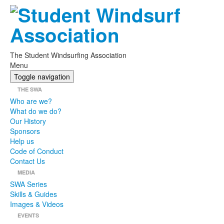
The Student Windsurfing Association
Menu
Toggle navigation
THE SWA
Who are we?
What do we do?
Our History
Sponsors
Help us
Code of Conduct
Contact Us
MEDIA
SWA Series
Skills & Guides
Images & Videos
EVENTS