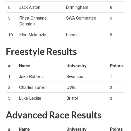
8
Jack Alston
Birmingham
6
9
Rhea Christine
SWA Committee
9
Denston
10
Finn Mckenzie
Leeds
9
Freestyle Results
#
Name
University
Points
1
Jake Roberts
Swansea
1
2
Charles Turrell
UWE
2
3
Luke Leckie
Bristol
3
Advanced Race Results
#
Name
University
Points