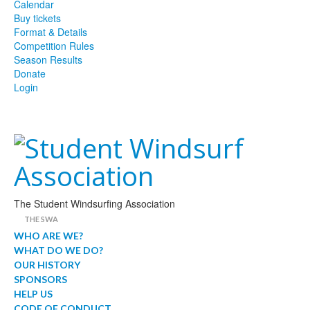
Calendar
Buy tickets
Format & Details
Competition Rules
Season Results
Donate
Login
The Student Windsurfing Association
THE SWA
WHO ARE WE?
WHAT DO WE DO?
OUR HISTORY
SPONSORS
HELP US
CODE OF CONDUCT