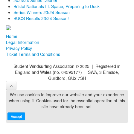
2023/24 Series Debrief
Bristol Nationals III: Space, Preparing to Dock
Series Winners 23/24 Season
BUCS Results 23/24 Season!
Home
Legal Information
Privacy Policy
Ticket Terms and Conditions
Student Windsurfing Association
©
2025 | Registered in
England and Wales (no. 04595177) | SWA, 3 Elmside,
Guildford, GU2 7SH
We use cookies to improve our website and your experience
when using it. Cookies used for the essential operation of this
site have already been set.
Accept