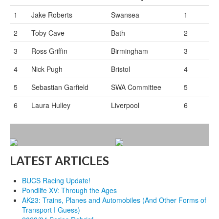
1
Jake Roberts
Swansea
1
2
Toby Cave
Bath
2
3
Ross Griffin
Birmingham
3
4
Nick Pugh
Bristol
4
5
Sebastian Garfield
SWA Committee
5
6
Laura Hulley
Liverpool
6
LATEST ARTICLES
BUCS Racing Update!
Pondlife XV: Through the Ages
AK23: Trains, Planes and Automobiles (And Other Forms of
Transport I Guess)