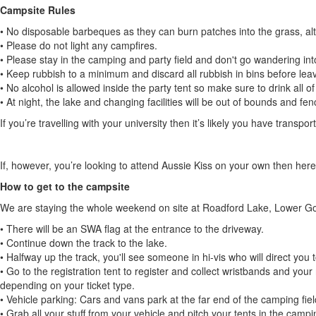
Campsite Rules
• No disposable barbeques as they can burn patches into the grass, a
• Please do not light any campfires.
• Please stay in the camping and party field and don't go wandering int
• Keep rubbish to a minimum and discard all rubbish in bins before leav
• No alcohol is allowed inside the party tent so make sure to drink all of
• At night, the lake and changing facilities will be out of bounds and fen
If you’re travelling with your university then it’s likely you have transpor
If, however, you’re looking to attend Aussie Kiss on your own then here
How to get to the campsite
We are staying the whole weekend on site at Roadford Lake, Lower 
• There will be an SWA flag at the entrance to the driveway.
• Continue down the track to the lake.
• Halfway up the track, you'll see someone in hi-vis who will direct you t
• Go to the registration tent to register and collect wristbands and your 
depending on your ticket type.
• Vehicle parking: Cars and vans park at the far end of the camping fi
• Grab all your stuff from your vehicle and pitch your tents in the campin