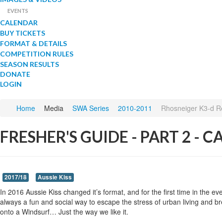
EVENTS
CALENDAR
BUY TICKETS
FORMAT & DETAILS
COMPETITION RULES
SEASON RESULTS
DONATE
LOGIN
Home
Media
SWA Series
2010-2011
Rhosneiger K3-d R
FRESHER'S GUIDE - PART 2 - 
2017/18
Aussie Kiss
In 2016 Aussie Kiss changed it’s format, and for the first time in the 
always a fun and social way to escape the stress of urban living and bre
onto a Windsurf… Just the way we like it.