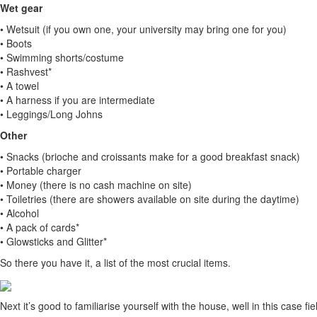
Wet gear
• Wetsuit (if you own one, your university may bring one for you)
• Boots
• Swimming shorts/costume
• Rashvest*
• A towel
• A harness if you are intermediate
• Leggings/Long Johns
Other
• Snacks (brioche and croissants make for a good breakfast snack)
• Portable charger
• Money (there is no cash machine on site)
• Toiletries (there are showers available on site during the daytime)
• Alcohol
• A pack of cards*
• Glowsticks and Glitter*
So there you have it, a list of the most crucial items.
Next it’s good to familiarise yourself with the house, well in this case fiel