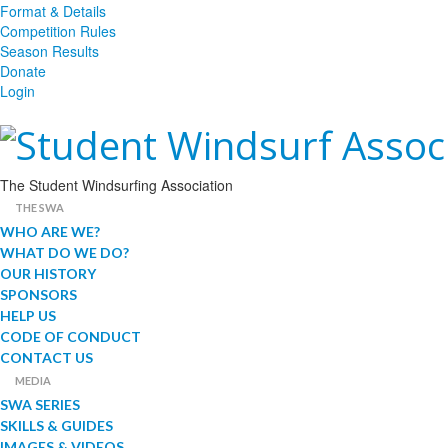
Format & Details
Competition Rules
Season Results
Donate
Login
The Student Windsurfing Association
THE SWA
WHO ARE WE?
WHAT DO WE DO?
OUR HISTORY
SPONSORS
HELP US
CODE OF CONDUCT
CONTACT US
MEDIA
SWA SERIES
SKILLS & GUIDES
IMAGES & VIDEOS