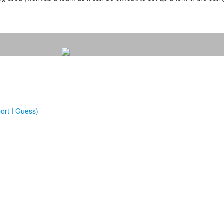
ort I Guess)