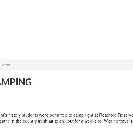
eview
CAMPING
event’s history students were permitted to camp right at Roadford Reser
athe in the country fresh air to chill out for a weekend. With no travel