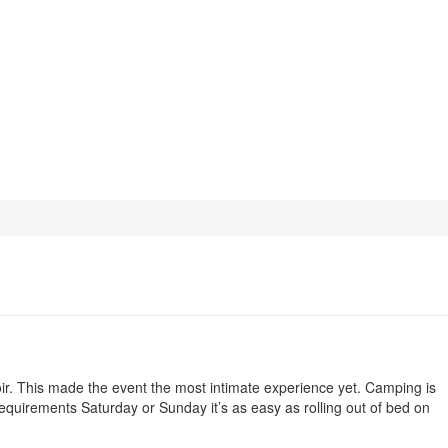
voir. This made the event the most intimate experience yet. Camping is
 requirements Saturday or Sunday it’s as easy as rolling out of bed on