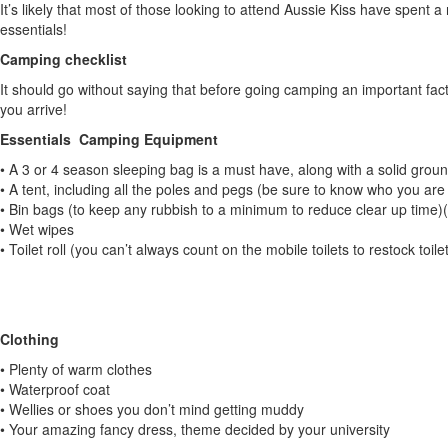
It’s likely that most of those looking to attend Aussie Kiss have spent 
essentials!
Camping checklist
It should go without saying that before going camping an important fac
you arrive!
Essentials Camping Equipment
• A 3 or 4 season sleeping bag is a must have, along with a solid groun
• A tent, including all the poles and pegs (be sure to know who you ar
• Bin bags (to keep any rubbish to a minimum to reduce clear up time)(a
• Wet wipes
• Toilet roll (you can’t always count on the mobile toilets to restock toilet
Clothing
• Plenty of warm clothes
• Waterproof coat
• Wellies or shoes you don’t mind getting muddy
• Your amazing fancy dress, theme decided by your university