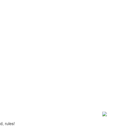
d, rules!