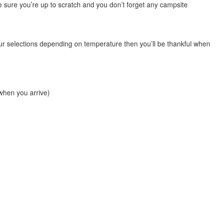
 be sure you’re up to scratch and you don’t forget any campsite
your selections depending on temperature then you’ll be thankful when
 when you arrive)