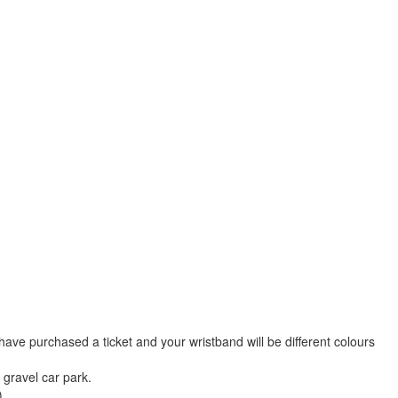
u have purchased a ticket and your wristband will be different colours
 gravel car park.
)