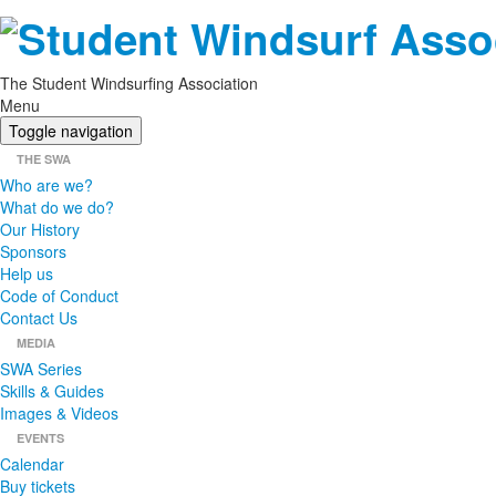
The Student Windsurfing Association
Menu
Toggle navigation
THE SWA
Who are we?
What do we do?
Our History
Sponsors
Help us
Code of Conduct
Contact Us
MEDIA
SWA Series
Skills & Guides
Images & Videos
EVENTS
Calendar
Buy tickets