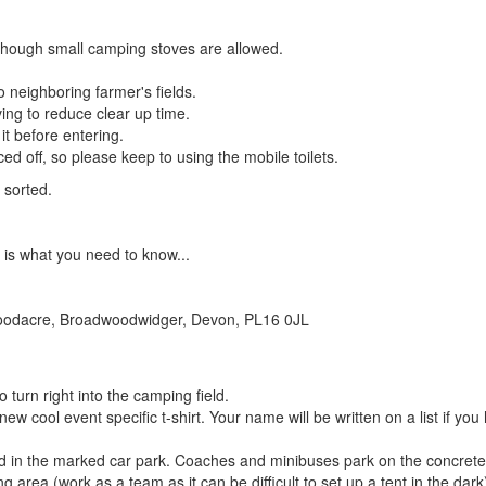
lthough small camping stoves are allowed.
o neighboring farmer's fields.
ing to reduce clear up time.
 it before entering.
ced off, so please keep to using the mobile toilets.
t sorted.
 is what you need to know...
Goodacre, Broadwoodwidger, Devon, PL16 0JL
o turn right into the camping field.
new cool event specific t-shirt. Your name will be written on a list if yo
eld in the marked car park. Coaches and minibuses park on the concrete
g area (work as a team as it can be difficult to set up a tent in the dark