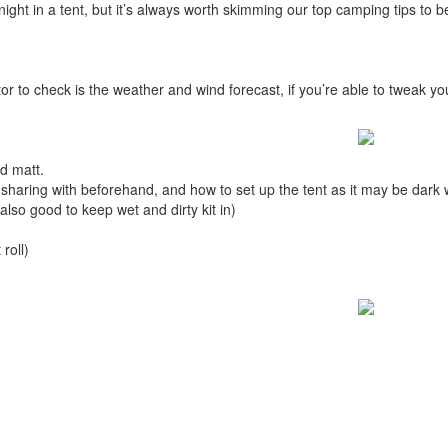
a night in a tent, but it’s always worth skimming our top camping tips to
tor to check is the weather and wind forecast, if you’re able to tweak 
d matt.
e sharing with beforehand, and how to set up the tent as it may be dark
lso good to keep wet and dirty kit in)
 roll)