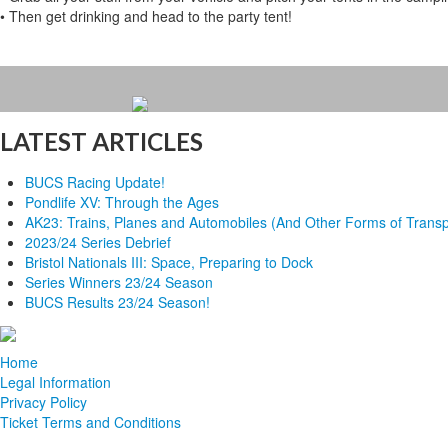
• Then get drinking and head to the party tent!
LATEST ARTICLES
BUCS Racing Update!
Pondlife XV: Through the Ages
AK23: Trains, Planes and Automobiles (And Other Forms of Transp
2023/24 Series Debrief
Bristol Nationals III: Space, Preparing to Dock
Series Winners 23/24 Season
BUCS Results 23/24 Season!
Home
Legal Information
Privacy Policy
Ticket Terms and Conditions