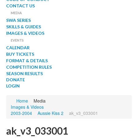
CONTACT US
MEDIA
SWA SERIES
SKILLS & GUIDES
IMAGES & VIDEOS
EVENTS
CALENDAR
BUY TICKETS
FORMAT & DETAILS
COMPETITION RULES
SEASON RESULTS
DONATE
LOGIN
Home
Media
Images & Videos
2003-2004
Aussie Kiss 2
ak_v3_033001
ak_v3_033001