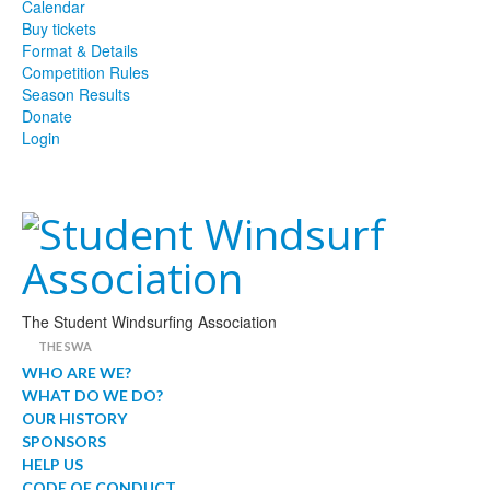
Calendar
Buy tickets
Format & Details
Competition Rules
Season Results
Donate
Login
The Student Windsurfing Association
THE SWA
WHO ARE WE?
WHAT DO WE DO?
OUR HISTORY
SPONSORS
HELP US
CODE OF CONDUCT