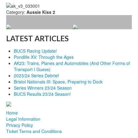
Category:
Aussie Kiss 2
LATEST ARTICLES
BUCS Racing Update!
Pondlife XV: Through the Ages
AK23: Trains, Planes and Automobiles (And Other Forms of
Transport I Guess)
2023/24 Series Debrief
Bristol Nationals III: Space, Preparing to Dock
Series Winners 23/24 Season
BUCS Results 23/24 Season!
Home
Legal Information
Privacy Policy
Ticket Terms and Conditions