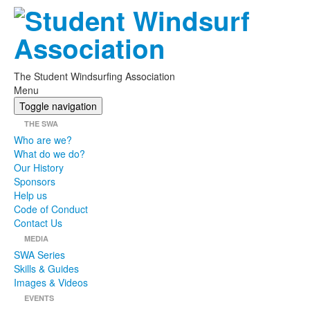
The Student Windsurfing Association
Menu
Toggle navigation
THE SWA
Who are we?
What do we do?
Our History
Sponsors
Help us
Code of Conduct
Contact Us
MEDIA
SWA Series
Skills & Guides
Images & Videos
EVENTS