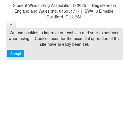
Student Windsurfing Association
©
2025 | Registered in
England and Wales (no. 04595177) | SWA, 3 Elmside,
Guildford, GU2 7SH
We use cookies to improve our website and your experience
when using it. Cookies used for the essential operation of this
site have already been set.
Accept