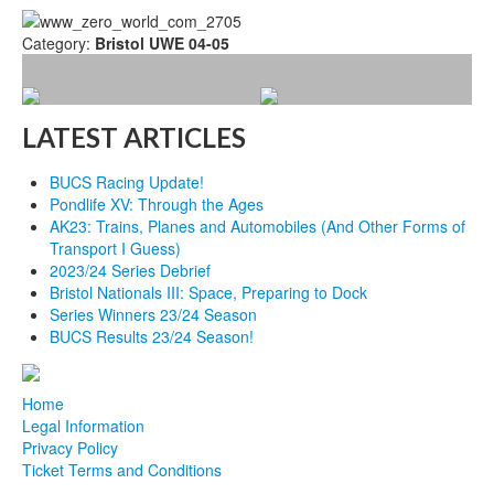
Category:
Bristol UWE 04-05
LATEST ARTICLES
BUCS Racing Update!
Pondlife XV: Through the Ages
AK23: Trains, Planes and Automobiles (And Other Forms of
Transport I Guess)
2023/24 Series Debrief
Bristol Nationals III: Space, Preparing to Dock
Series Winners 23/24 Season
BUCS Results 23/24 Season!
Home
Legal Information
Privacy Policy
Ticket Terms and Conditions