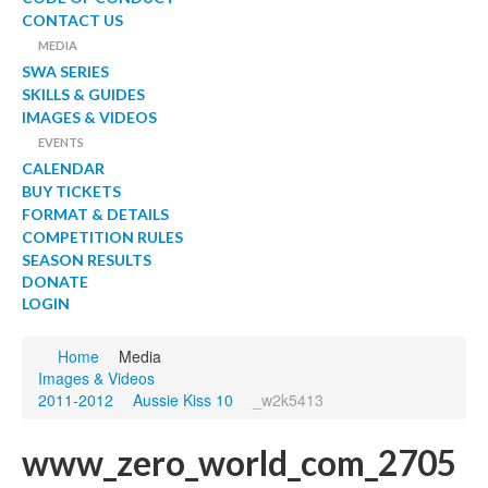
CONTACT US
MEDIA
SWA SERIES
SKILLS & GUIDES
IMAGES & VIDEOS
EVENTS
CALENDAR
BUY TICKETS
FORMAT & DETAILS
COMPETITION RULES
SEASON RESULTS
DONATE
LOGIN
Home
Media
Images & Videos
2011-2012
Aussie Kiss 10
_w2k5413
www_zero_world_com_2705