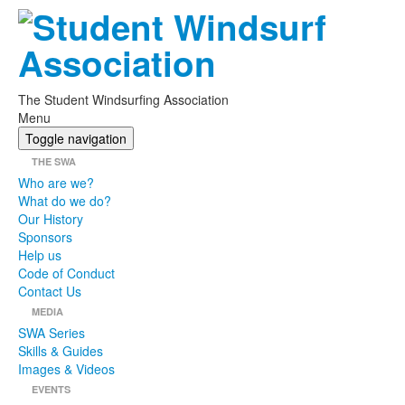
The Student Windsurfing Association
Menu
Toggle navigation
THE SWA
Who are we?
What do we do?
Our History
Sponsors
Help us
Code of Conduct
Contact Us
MEDIA
SWA Series
Skills & Guides
Images & Videos
EVENTS