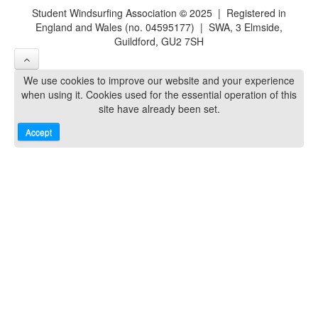
Student Windsurfing Association
©
2025 | Registered in
England and Wales (no. 04595177) | SWA, 3 Elmside,
Guildford, GU2 7SH
We use cookies to improve our website and your experience
when using it. Cookies used for the essential operation of this
site have already been set.
Accept