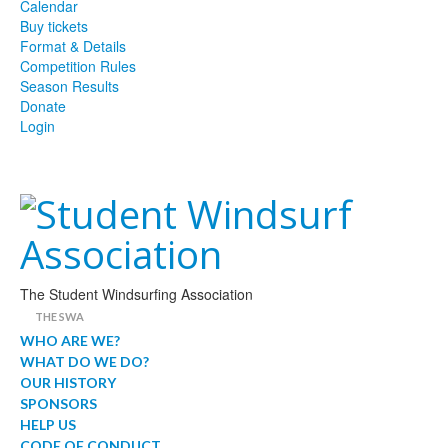
Calendar
Buy tickets
Format & Details
Competition Rules
Season Results
Donate
Login
The Student Windsurfing Association
THE SWA
WHO ARE WE?
WHAT DO WE DO?
OUR HISTORY
SPONSORS
HELP US
CODE OF CONDUCT