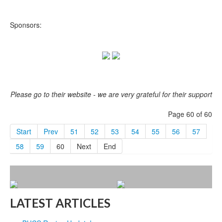
Sponsors:
Please go to their website - we are very grateful for their support
Page 60 of 60
Start
Prev
51
52
53
54
55
56
57
58
59
60
Next
End
LATEST ARTICLES