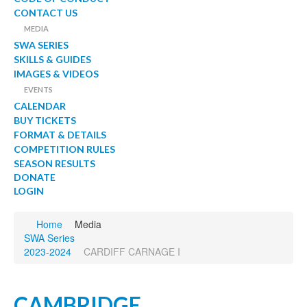
CONTACT US
MEDIA
SWA SERIES
SKILLS & GUIDES
IMAGES & VIDEOS
EVENTS
CALENDAR
BUY TICKETS
FORMAT & DETAILS
COMPETITION RULES
SEASON RESULTS
DONATE
LOGIN
Home
Media
SWA Series
2023-2024
CARDIFF CARNAGE I
CAMBRIDGE