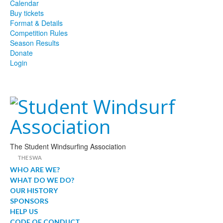
Calendar
Buy tickets
Format & Details
Competition Rules
Season Results
Donate
Login
The Student Windsurfing Association
THE SWA
WHO ARE WE?
WHAT DO WE DO?
OUR HISTORY
SPONSORS
HELP US
CODE OF CONDUCT