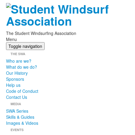
The Student Windsurfing Association
Menu
Toggle navigation
THE SWA
Who are we?
What do we do?
Our History
Sponsors
Help us
Code of Conduct
Contact Us
MEDIA
SWA Series
Skills & Guides
Images & Videos
EVENTS