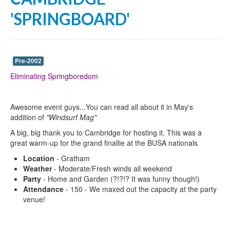
'SPRINGBOARD'
Pre-2002
Eliminating Springboredom
Awesome event guys...You can read all about it in May's
addition of
"Windsurf Mag"
A big, big thank you to Cambridge for hosting it. This was a
great warm-up for the grand finallie at the BUSA nationals
Location
- Gratham
Weather
- Moderate/Fresh winds all weekend
Party
- Home and Garden (?!?!? It was funny though!)
Attendance
- 150 - We maxed out the capacity at the party
venue!