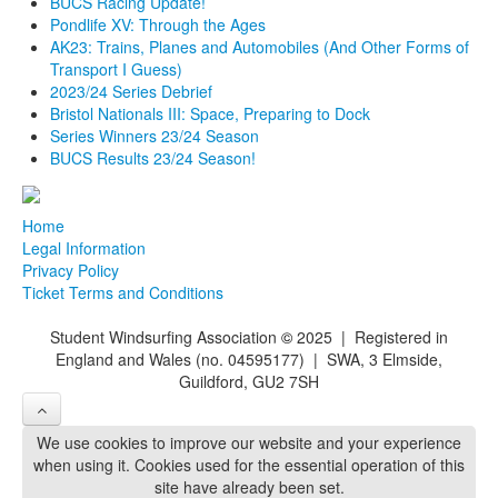
BUCS Racing Update!
Pondlife XV: Through the Ages
AK23: Trains, Planes and Automobiles (And Other Forms of
Transport I Guess)
2023/24 Series Debrief
Bristol Nationals III: Space, Preparing to Dock
Series Winners 23/24 Season
BUCS Results 23/24 Season!
Home
Legal Information
Privacy Policy
Ticket Terms and Conditions
Student Windsurfing Association
©
2025 | Registered in
England and Wales (no. 04595177) | SWA, 3 Elmside,
Guildford, GU2 7SH
We use cookies to improve our website and your experience
when using it. Cookies used for the essential operation of this
site have already been set.