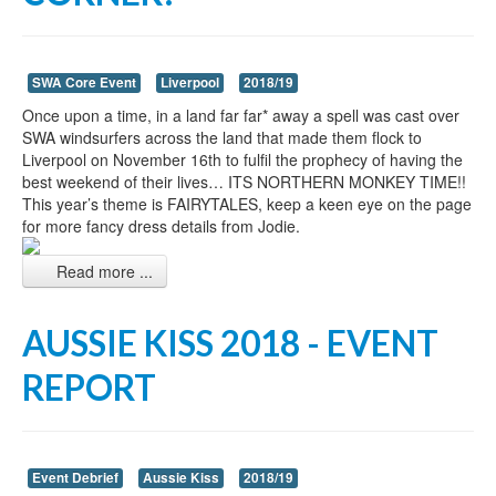
SWA Core Event
Liverpool
2018/19
Once upon a time, in a land far far* away a spell was cast over
SWA windsurfers across the land that made them flock to
Liverpool on November 16th to fulfil the prophecy of having the
best weekend of their lives… ITS NORTHERN MONKEY TIME!!
This year’s theme is FAIRYTALES, keep a keen eye on the page
for more fancy dress details from Jodie.
Read more ...
AUSSIE KISS 2018 - EVENT
REPORT
Event Debrief
Aussie Kiss
2018/19