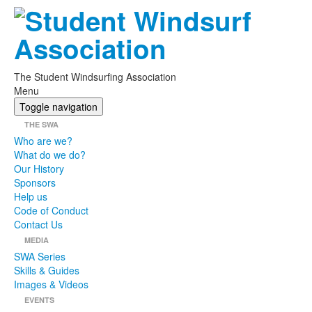
The Student Windsurfing Association
Menu
Toggle navigation
THE SWA
Who are we?
What do we do?
Our History
Sponsors
Help us
Code of Conduct
Contact Us
MEDIA
SWA Series
Skills & Guides
Images & Videos
EVENTS