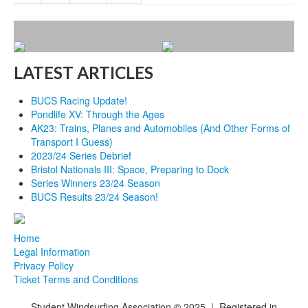
LATEST ARTICLES
BUCS Racing Update!
Pondlife XV: Through the Ages
AK23: Trains, Planes and Automobiles (And Other Forms of
Transport I Guess)
2023/24 Series Debrief
Bristol Nationals III: Space, Preparing to Dock
Series Winners 23/24 Season
BUCS Results 23/24 Season!
Home
Legal Information
Privacy Policy
Ticket Terms and Conditions
Student Windsurfing Association
©
2025 | Registered in