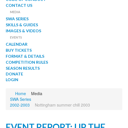
CONTACT US
MEDIA
SWA SERIES
SKILLS & GUIDES
IMAGES & VIDEOS
EVENTS
CALENDAR
BUY TICKETS
FORMAT & DETAILS
COMPETITION RULES
SEASON RESULTS
DONATE
LOGIN
Home
Media
SWA Series
2002-2003
Nottingham summer chill 2003
EVENT REPORT: UP THE