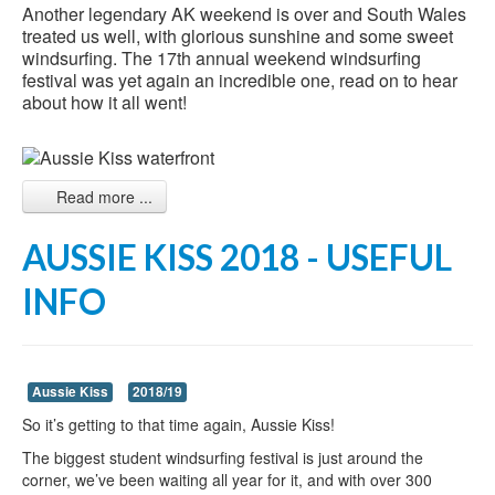
Another legendary AK weekend is over and South Wales
treated us well, with glorious sunshine and some sweet
windsurfing. The 17th annual weekend windsurfing
festival was yet again an incredible one, read on to hear
about how it all went!
Read more ...
AUSSIE KISS 2018 - USEFUL
INFO
Aussie Kiss
2018/19
So it’s getting to that time again, Aussie Kiss!
The biggest student windsurfing festival is just around the
corner, we’ve been waiting all year for it, and with over 300