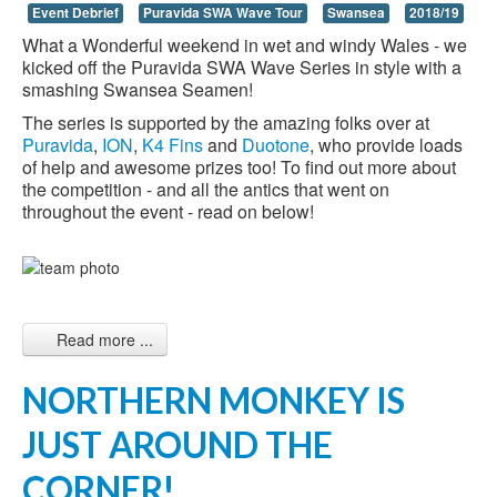
Event Debrief
Puravida SWA Wave Tour
Swansea
2018/19
What a Wonderful weekend in wet and windy Wales - we
kicked off the Puravida SWA Wave Series in style with a
smashing Swansea Seamen!
The series is supported by the amazing folks over at
Puravida
,
ION
,
K4 Fins
and
Duotone
, who provide loads
of help and awesome prizes too! To find out more about
the competition - and all the antics that went on
throughout the event - read on below!
Read more ...
NORTHERN MONKEY IS
JUST AROUND THE
CORNER!