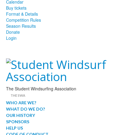
Calendar
Buy tickets
Format & Details
Competition Rules
Season Results
Donate
Login
The Student Windsurfing Association
THE SWA
WHO ARE WE?
WHAT DO WE DO?
OUR HISTORY
SPONSORS
HELP US
CODE OF CONDUCT