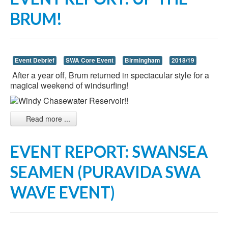
BRUM!
Event Debrief
SWA Core Event
Birmingham
2018/19
After a year off, Brum returned in spectacular style for a
magical weekend of windsurfing!
Read more ...
EVENT REPORT: SWANSEA
SEAMEN (PURAVIDA SWA
WAVE EVENT)