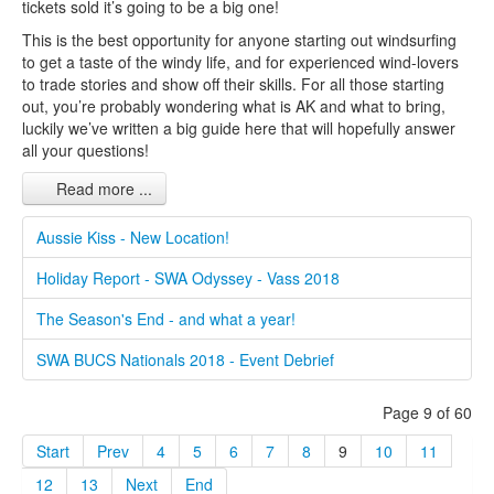
tickets sold it’s going to be a big one!
This is the best opportunity for anyone starting out windsurfing
to get a taste of the windy life, and for experienced wind-lovers
to trade stories and show off their skills. For all those starting
out, you’re probably wondering what is AK and what to bring,
luckily we’ve written a big guide here that will hopefully answer
all your questions!
Read more ...
Aussie Kiss - New Location!
Holiday Report - SWA Odyssey - Vass 2018
The Season's End - and what a year!
SWA BUCS Nationals 2018 - Event Debrief
Page 9 of 60
Start
Prev
4
5
6
7
8
9
10
11
12
13
Next
End