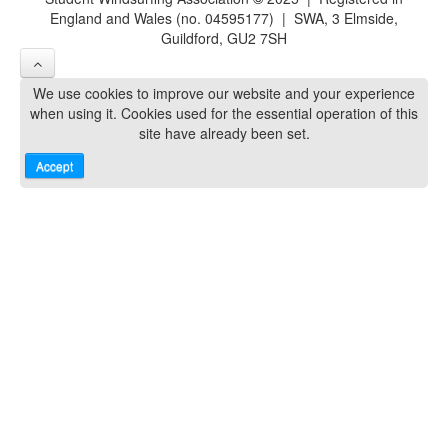
England and Wales (no. 04595177) | SWA, 3 Elmside,
Guildford, GU2 7SH
We use cookies to improve our website and your experience
when using it. Cookies used for the essential operation of this
site have already been set.
Accept